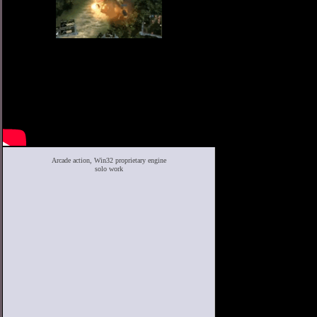
Arcade action, Win32 proprietary engine
solo work