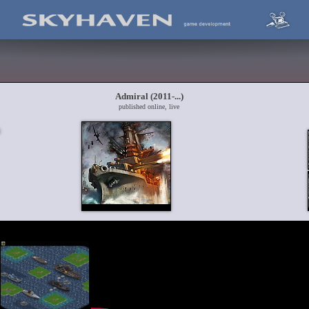
Admiral (2011-...)
published online, live