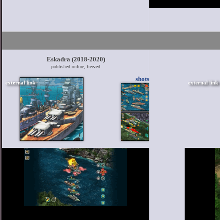
Eskadra (2018-2020)
published online, freezed
shots
external link
external link