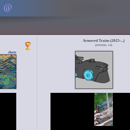
@
Armored Trains (2025-...)
prototype, wip
shots