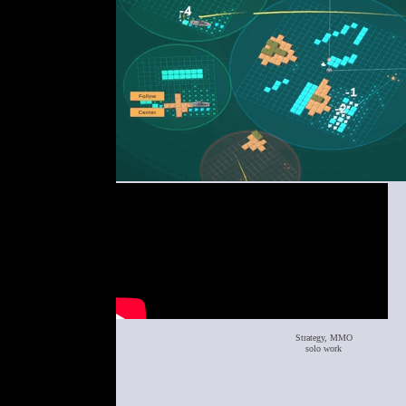
Strategy, MMO
solo work