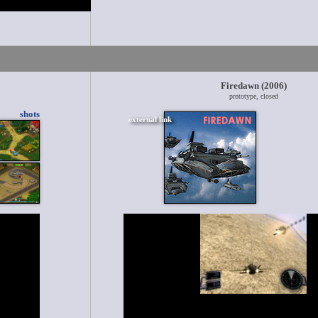
Firedawn (2006)
prototype, closed
shots
external link