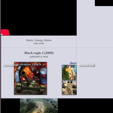
Battler, Strategy, Mobile
solo work
Black eagle 2 (2009)
published in retail
shots
external link
external link