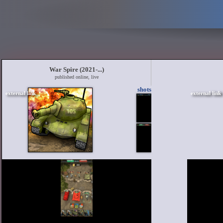
War Spire (2021-...)
published online, live
shots
external link
external link