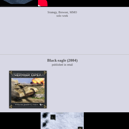
Strategy, Browser, MMO
solo work
Black eagle (2004)
published in retail