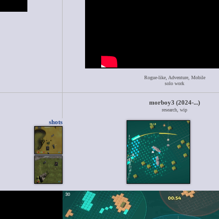
Rogue-like, Adventure, Mobile
solo work
morboy3 (2024-...)
research, wip
shots