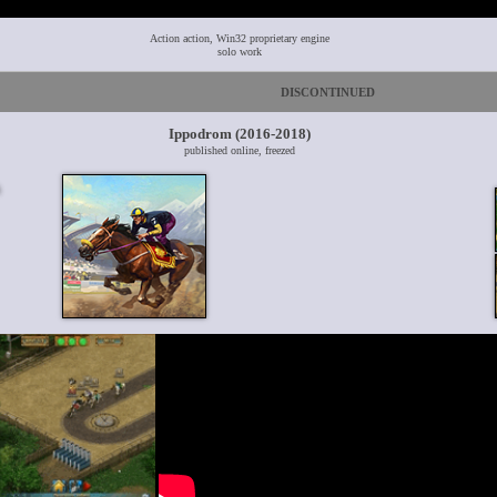
Action action, Win32 proprietary engine
solo work
DISCONTINUED
Ippodrom (2016-2018)
published online, freezed